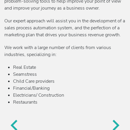
problem-solving tools to help improve your point of view
and improve your journey as a business owner.
Our expert approach will assist you in the development of a
sales process automation system, and the perfection of a
marketing plan that drives your business revenue growth.
We work with a large number of clients from various
industries, specializing in:
Real Estate
Seamstress
Child Care providers
Financial/Banking
Electricians/ Construction
Restaurants