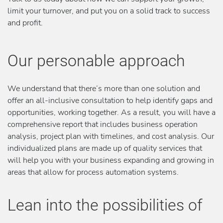
limit your turnover, and put you on a solid track to success
and profit.
Our personable approach
We understand that there’s more than one solution and
offer an all-inclusive consultation to help identify gaps and
opportunities, working together. As a result, you will have a
comprehensive report that includes business operation
analysis, project plan with timelines, and cost analysis. Our
individualized plans are made up of quality services that
will help you with your business expanding and growing in
areas that allow for process automation systems.
Lean into the possibilities of