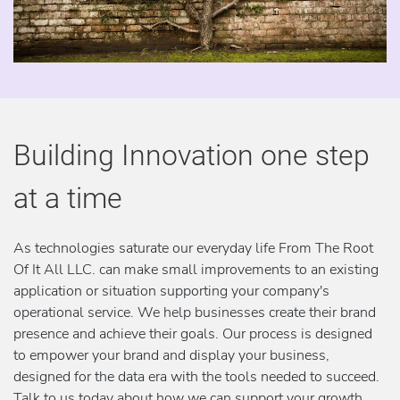
Building Innovation one step
at a time
As technologies saturate our everyday life From The Root
Of It All LLC. can make small improvements to an existing
application or situation supporting your company's
operational service. We help businesses create their brand
presence and achieve their goals. Our process is designed
to empower your brand and display your business,
designed for the data era with the tools needed to succeed.
Talk to us today about how we can support your growth,