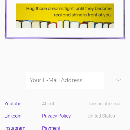
Youtube
About
Tucson, Arizona
Linkedin
Privacy Policy
United States
Instagram
Payment