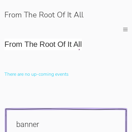
From The Root Of It All
From The Root Of It All
There are no up-coming events
banner